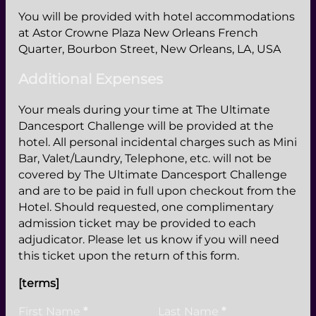
You will be provided with hotel accommodations
at Astor Crowne Plaza New Orleans French
Quarter, Bourbon Street, New Orleans, LA, USA
Additional Expenses
Your meals during your time at The Ultimate
Dancesport Challenge will be provided at the
hotel. All personal incidental charges such as Mini
Bar, Valet/Laundry, Telephone, etc. will not be
covered by The Ultimate Dancesport Challenge
and are to be paid in full upon checkout from the
Hotel. Should requested, one complimentary
admission ticket may be provided to each
adjudicator. Please let us know if you will need
this ticket upon the return of this form.
[terms]
Personal Information
First Name
*
Last Name
*