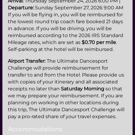
Arrival:
Thursday September 24, 2026 6:00 PM |
Departure:
Sunday September 27, 2026 9:00 AM
If you will be flying in, you will be reimbursed for
the lowest round trip coach fare booked 21 days
in advance. If you will be driving, you will be
reimbursed according to the 2026 IRS Standard
Mileage rates, which are set as
$0.70 per mile
.
Self-parking at the hotel will be reimbursed.
Airport Transfer:
The Ultimate Dancesport
Challenge will provide reimbursement for
transfer to and from the Hotel. Please provide us
with copies of your itinerary and all associated
receipts no later than
Saturday Morning
so that
we may prepare your reimbursement. If you are
planning on working in other locations during
this trip, The Ultimate Dancesport Challenge will
pay a pro-rated share of your travel expenses.
Accommodations