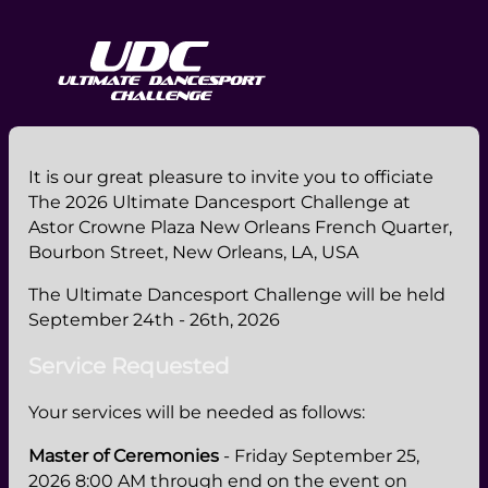
It is our great pleasure to invite you to officiate
The 2026 Ultimate Dancesport Challenge at
Astor Crowne Plaza New Orleans French Quarter,
Bourbon Street, New Orleans, LA, USA
The Ultimate Dancesport Challenge will be held
September 24th - 26th, 2026
Service Requested
Your services will be needed as follows:
Master of Ceremonies
- Friday September 25,
2026 8:00 AM through end on the event on