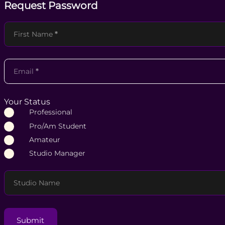
Request Password
Section
First Name
*
Email
*
Your Status
Professional
Pro/Am Student
Amateur
Studio Manager
Studio Name
Submit