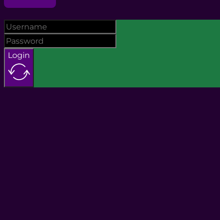
Login