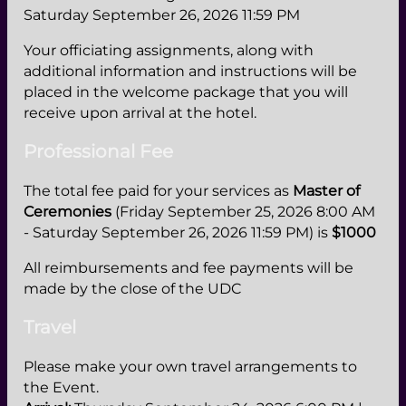
Saturday September 26, 2026 11:59 PM
Your officiating assignments, along with
additional information and instructions will be
placed in the welcome package that you will
receive upon arrival at the hotel.
Professional Fee
The total fee paid for your services as
Master of
Ceremonies
(Friday September 25, 2026 8:00 AM
- Saturday September 26, 2026 11:59 PM) is
$1000
All reimbursements and fee payments will be
made by the close of the UDC
Travel
Please make your own travel arrangements to
the Event.