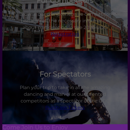
For Competitors
Browse our comprehensive competitor
portal for all the necessary information
about participating in the 2026 UDC.
Registration
For Spectators
Plan your trip to take in all the amazing
dancing and marvel at our talented
competitors as a spectator of the UDC
Purchase Tickets
Come Join Us to Enjoy