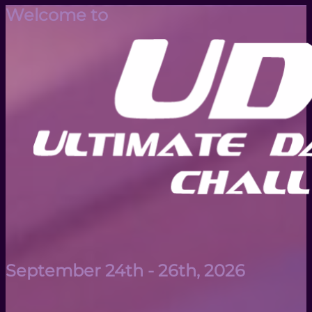
Welcome to
September 24th - 26th, 2026