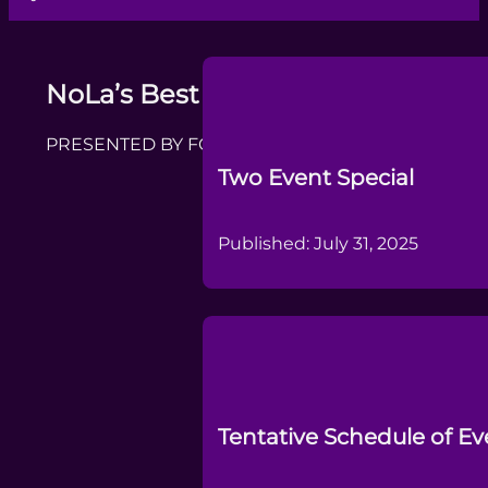
NoLa’s Best DanceSport Challeng
PRESENTED BY FORMER CHAMPION DANCERS AND
Two Event Special
Published: July 31, 2025
Tentative Schedule of Ev