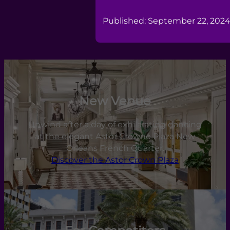
Published: September 22, 202
New Venue
Unwind after a day of exhilarating dancing
at the elegant Astor Crowne Plaza New
Orleans French Quarter.
Discover the Astor Crown Plaza