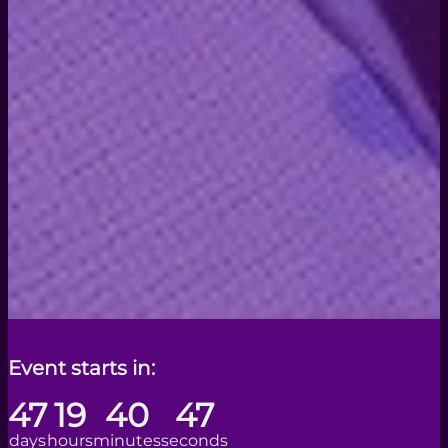
Event starts in:
47
19
40
44
days
hours
minutes
seconds