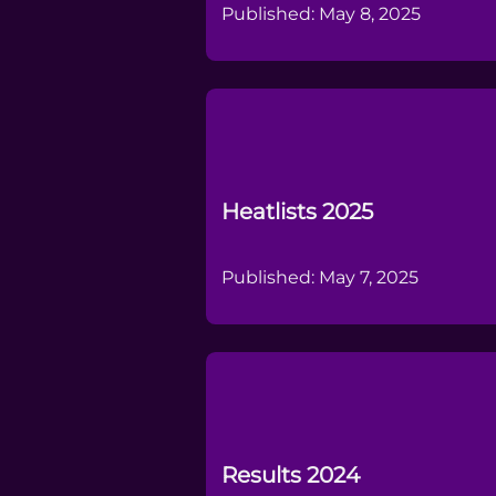
Published: May 8, 2025
Heatlists 2025
Published: May 7, 2025
Results 2024