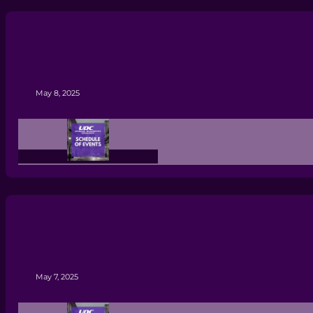
May 8, 2025
May 7, 2025