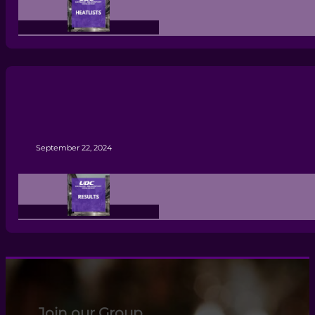
September 22, 2024
Join our Group