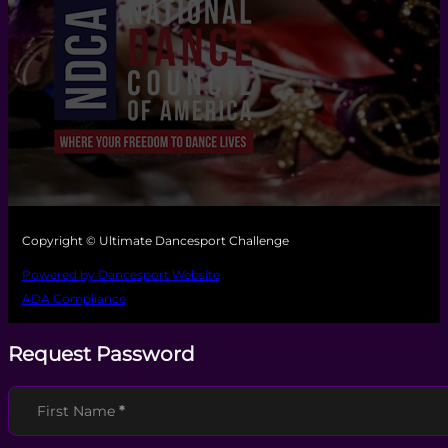
Copyright © Ultimate Dancesport Challenge
Powered by Dancesport Website
ADA Compliance
Request Password
Section
First Name
*