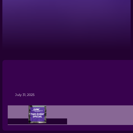
July 31, 2025