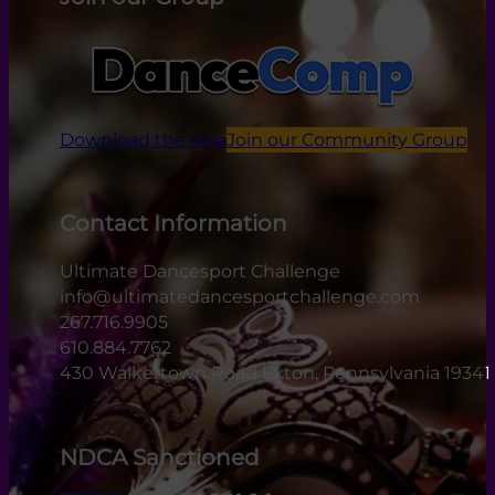
Download the App
Join our Community Group
Contact Information
Ultimate Dancesport Challenge
info@ultimatedancesportchallenge.com
267.716.9905
610.884.7762
430 Walkertown Road Exton, Pennsylvania 19341
NDCA Sanctioned