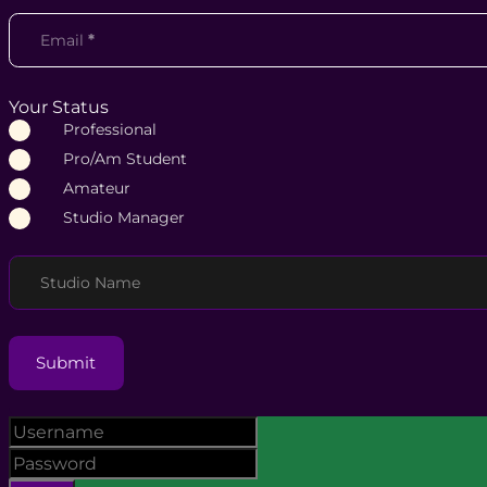
Email
*
Your Status
Professional
Pro/Am Student
Amateur
Studio Manager
Studio Name
Submit