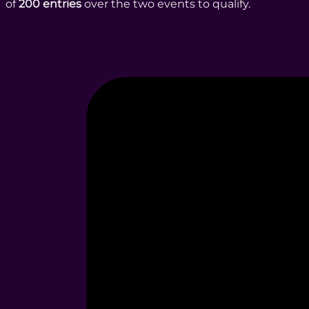
of
200 entries
over the two events to qualify.