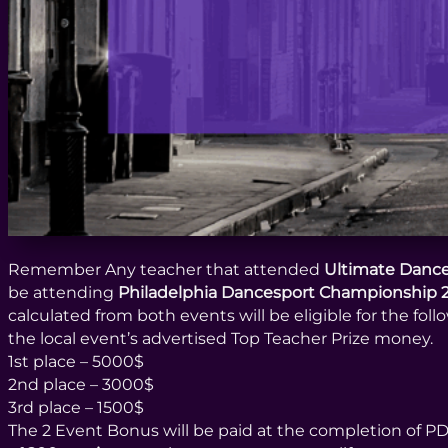
Remember Any teacher that attended
Ultimate Dance
be attending
Philadelphia Dancesport Championship 
calculated from both events will be eligible for the fol
the local event’s advertised Top Teacher Prize money.
1st place – 5000$
2nd place – 3000$
3rd place – 1500$
The 2 Event Bonus will be paid at the completion of 