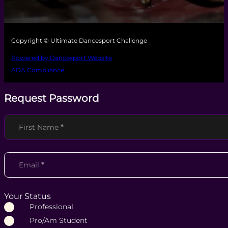
Copyright © Ultimate Dancesport Challenge
Powered by Dancesport Website
ADA Compliance
Request Password
Section
First Name
*
Email
*
Your Status
Professional
Pro/Am Student