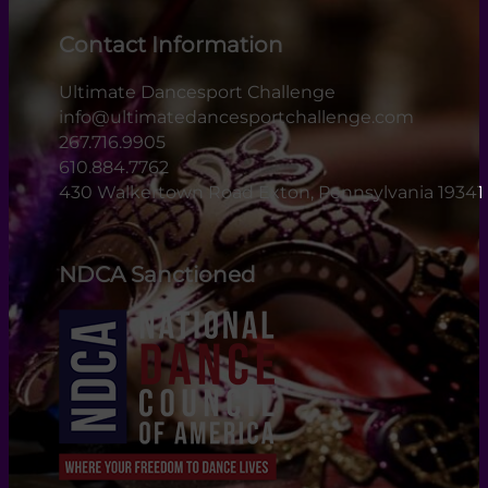
Contact Information
Ultimate Dancesport Challenge
info@ultimatedancesportchallenge.com
267.716.9905
610.884.7762
430 Walkertown Road Exton, Pennsylvania 19341
NDCA Sanctioned