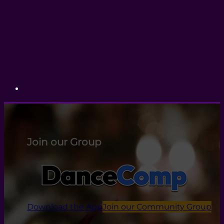
Join our Group
Download the App
Join our Community Group