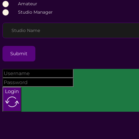
Amateur
Studio Manager
Studio Name
Submit
Login