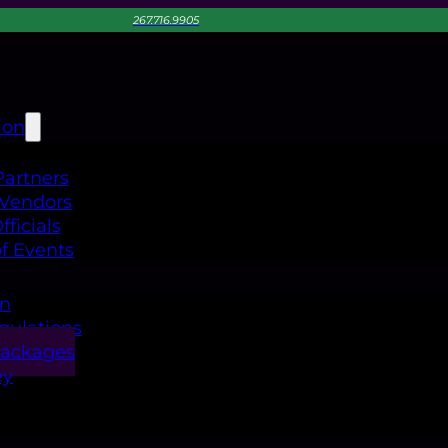
267.716.9905
ion
Partners
 Vendors
ficials
f Events
on
gulations
Packages
ey