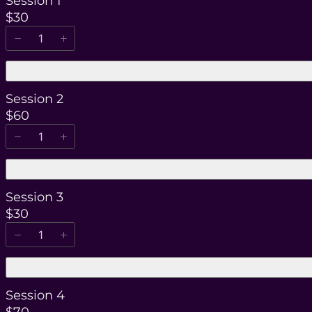
Session 1
$30
Session 2
$60
Session 3
$30
Session 4