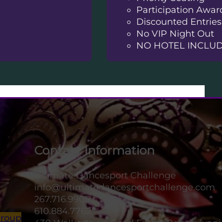
Participation Awar
Discounted Entries
No VIP Night Out
NO HOTEL INCLU
Contact Information
Ultimate Dancesport Challenge
info@ultimatedancesportchallenge.com
267.716.9905
610.884.7762
Group