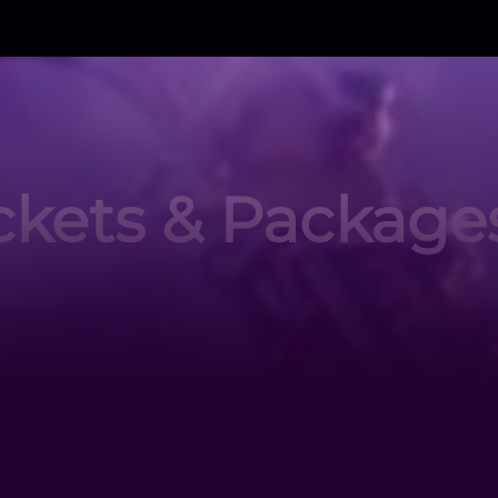
ckets & Package