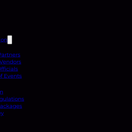
ion
Partners
 Vendors
ficials
f Events
on
gulations
Packages
ey