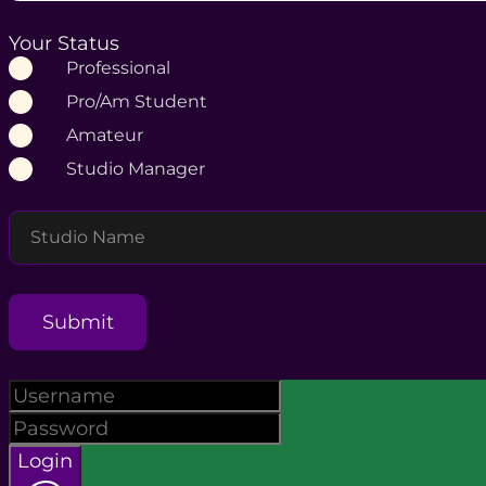
Your Status
Professional
Pro/Am Student
Amateur
Studio Manager
Studio Name
Submit
Login