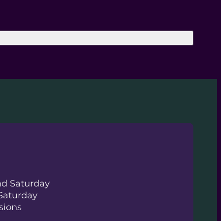
nd Saturday
Saturday
sions