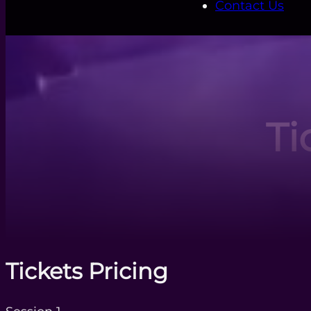
Contact Us
Ti
Tickets Pricing