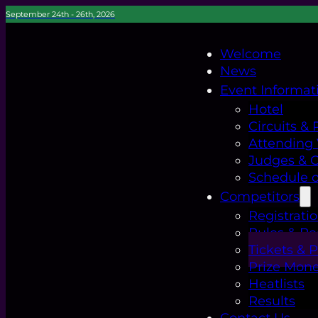
September 24th - 26th, 2026
Welcome
News
Event Informat
Hotel
Circuits & 
Attending
Judges & Of
Schedule o
Competitors
Registrati
Rules & Re
Tickets & 
Prize Mon
Heatlists
Results
Contact Us