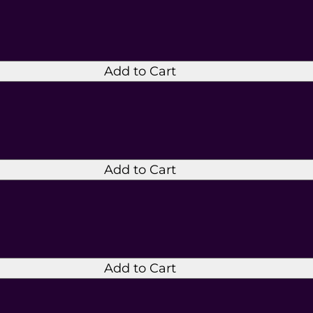
Add to Cart
Add to Cart
Add to Cart