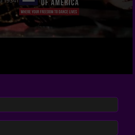
a 19341