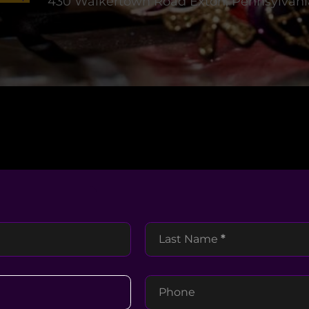
430 Walkertown Road Exton, Pennsylvani
Last Name
*
Phone