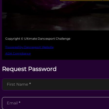
Copyright © Ultimate Dancesport Challenge
Powered by Dancesport Website
ADA Compliance
Request Password
Section
First Name
*
Email
*