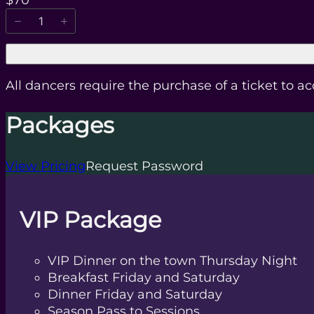
$70
All dancers require the purchase of a ticket to a
Packages
View Pricing
Request Password
VIP Package
VIP Dinner on the town Thursday Night
Breakfast Friday and Saturday
Dinner Friday and Saturday
Season Pass to Sessions