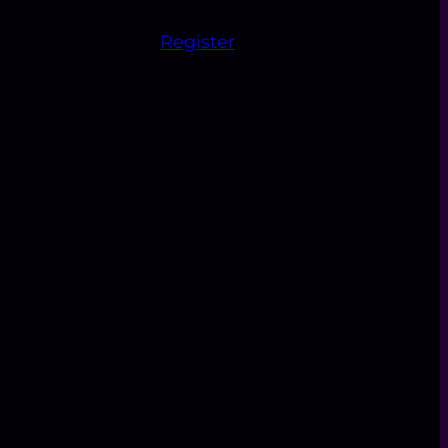
Register