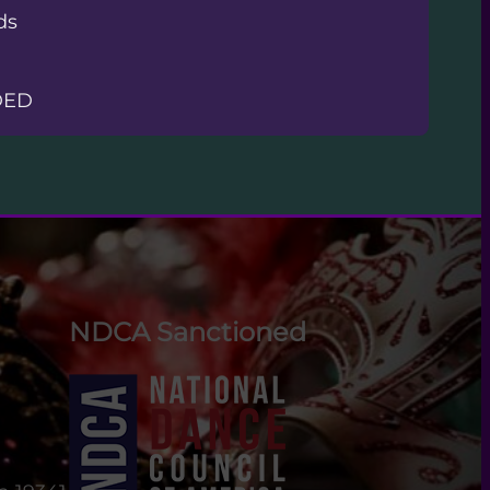
ds
DED
NDCA Sanctioned