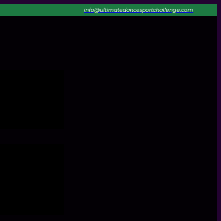
info@ultimatedancesportchallenge.com