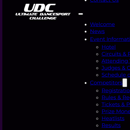
Welcome
News
Event Informat
Hotel
Circuits & 
Attending
Judges & Of
Schedule o
Competitors
Registrati
Rules & Re
Tickets & 
Prize Mon
Heatlists
Results