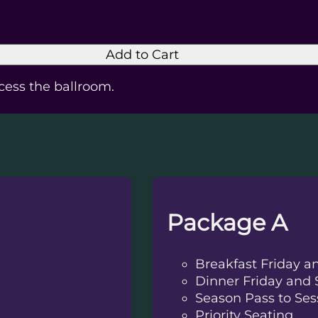
Add to Cart
ccess the ballroom.
Package A
Breakfast Friday a
Dinner Friday and 
Season Pass to Ses
Priority Seating