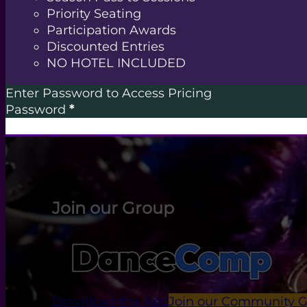
Priority Seating
Participation Awards
Discounted Entries
NO HOTEL INCLUDED
Enter Password to Access Pricing
Password
*
Join our Group
Download the App
Join our Community 