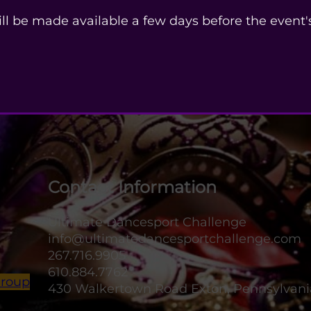
ill be made available a few days before the event's
Contact Information
Ultimate Dancesport Challenge
info@ultimatedancesportchallenge.com
267.716.9905
610.884.7762
Group
430 Walkertown Road Exton, Pennsylvani