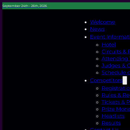
September 24th - 26th, 2026
Welcome
News
Event Informat
Hotel
Circuits & 
Attending
Judges & Of
Schedule o
Competitors
Registrati
Rules & Re
Tickets & 
Prize Mon
Heatlists
Results
Contact Us