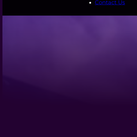
Contact Us