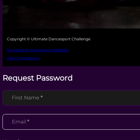
Copyright © Ultimate Dancesport Challenge
Powered by Dancesport Website
ADA Compliance
Request Password
Section
First Name
*
Email
*