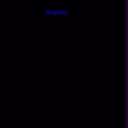
Register