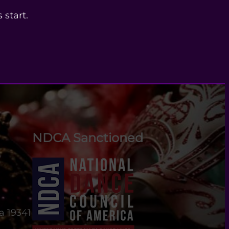
 start.
NDCA Sanctioned
a 19341