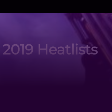
2019 Heatlists