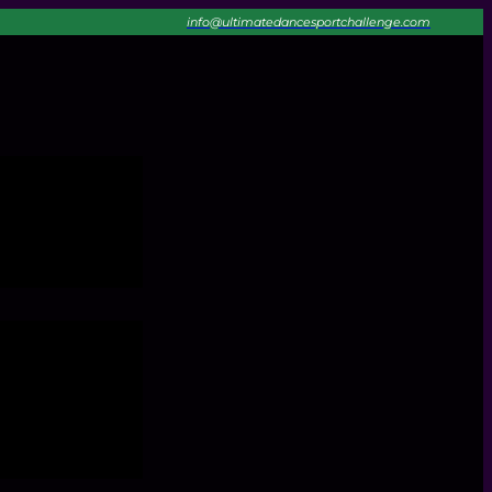
info@ultimatedancesportchallenge.com