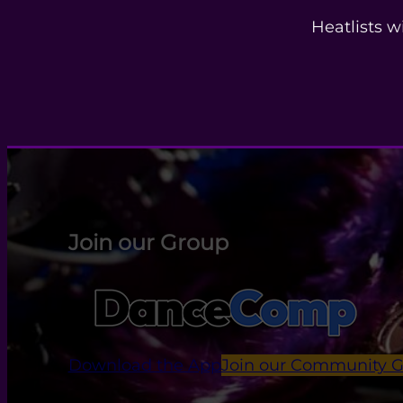
Heatlists w
Join our Group
Download the App
Join our Community 