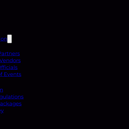
ion
Partners
 Vendors
ficials
f Events
on
gulations
Packages
ey