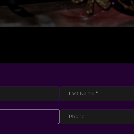
Last Name
*
Phone