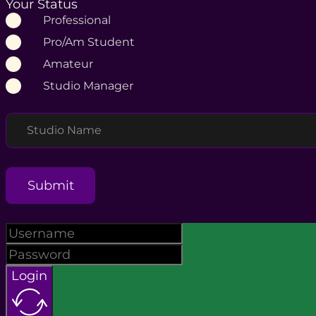
Your Status
Professional
Pro/Am Student
Amateur
Studio Manager
Studio Name
Submit
Login