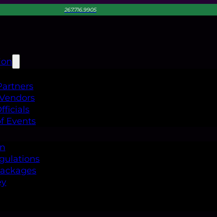
267.716.9905
ion
Partners
 Vendors
ficials
f Events
on
gulations
Packages
ey