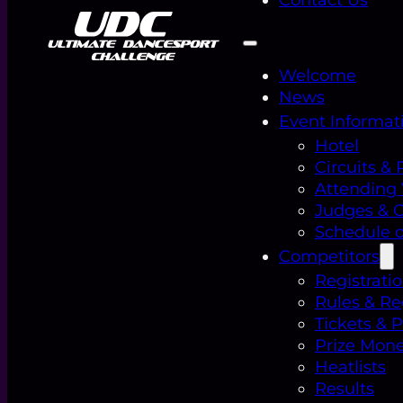
Welcome
News
Event Informat
Hotel
Circuits & 
Attending
Judges & Of
Schedule o
Competitors
Registrati
Rules & Re
Tickets & 
Prize Mon
Heatlists
Results