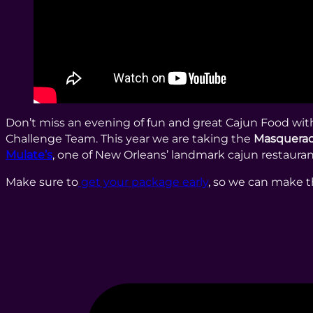
Don’t miss an evening of fun and great Cajun Food wi
Challenge Team. This year we are taking the
Masquerad
Mulate’s
, one of New Orleans’ landmark cajun restauran
Make sure to
get your package early
, so we can make t