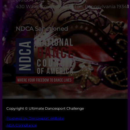
430 Walkertown Road Exton, Pennsylvania 19341
NDCA Sanctioned
Copyright © Ultimate Dancesport Challenge
Powered by Dancesport Website
ADA Compliance