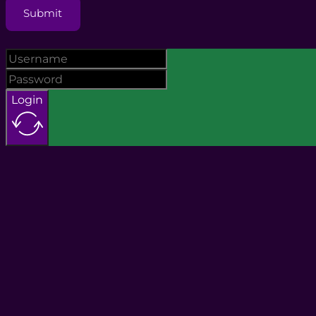
Submit
Login