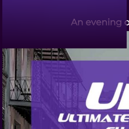
An evening o