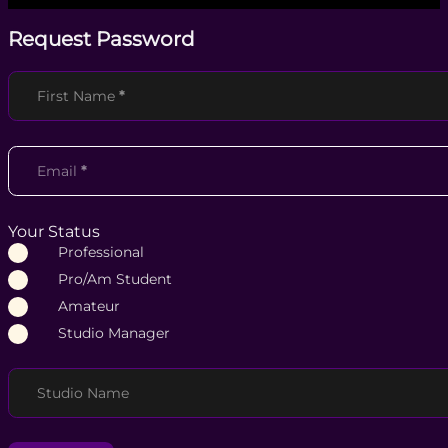
Request Password
Section
First Name
*
Email
*
Your Status
Professional
Pro/Am Student
Amateur
Studio Manager
Studio Name