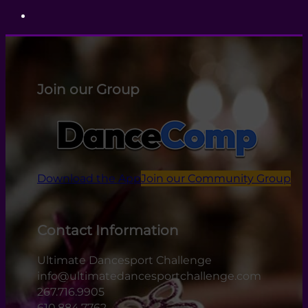
Join our Group
Download the App
Join our Community Group
Contact Information
Ultimate Dancesport Challenge
info@ultimatedancesportchallenge.com
267.716.9905
610.884.7762