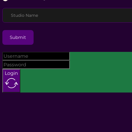
Studio Name
Submit
Login