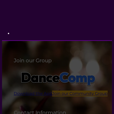
Join our Group
Download the App
Join our Community Group
Contact Information