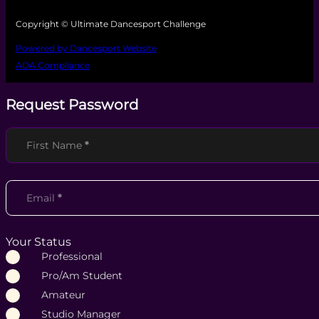
Copyright © Ultimate Dancesport Challenge
Powered by Dancesport Website
ADA Compliance
Request Password
Section
First Name
*
Email
*
Your Status
Professional
Pro/Am Student
Amateur
Studio Manager