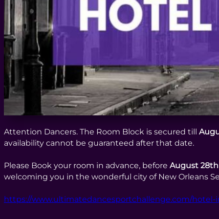
Attention Dancers. The Room Block is secured till
Augu
availability cannot be guaranteed after that date.
Please Book your room in advance, before
August 28th
welcoming you in the wonderful city of New Orleans Se
https://www.ultimatedancesportchallenge.com/hotel-i