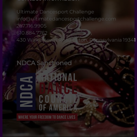
Ultimate Dancesport Challenge
info@ultimatedancesportchallenge.com
267.716.9905
610.884.7762
430 Walkertown Road Exton, Pennsylvania 19341
NDCA Sanctioned