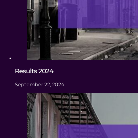
Results 2024
September 22, 2024