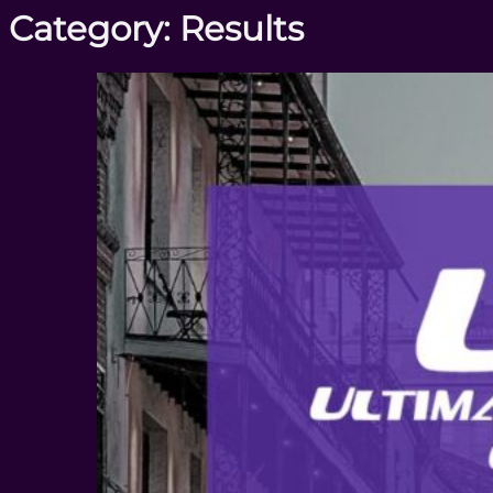
Category:
Results