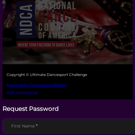
Copyright © Ultimate Dancesport Challenge
Powered by Dancesport Website
ADA Compliance
Request Password
Section
First Name
*