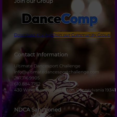
Join our Group
Download the App
Join our Community Group
Contact Information
Ultimate Dancesport Challenge
info@ultimatedancesportchallenge.com
267.716.9905
610.884.7762
430 Walkertown Road Exton, Pennsylvania 19341
NDCA Sanctioned