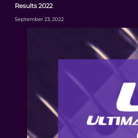
Results 2022
September 23, 2022