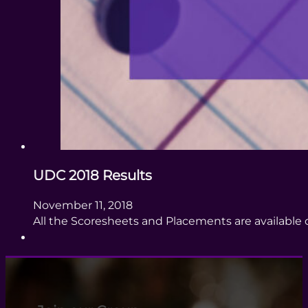
UDC 2018 Results
November 11, 2018
All the Scoresheets and Placements are availabl