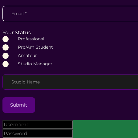
Email
*
Your Status
Professional
Pro/Am Student
Amateur
Studio Manager
Studio Name
Submit