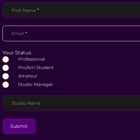
Section
First Name
*
Email
*
Your Status
Professional
Pro/Am Student
Amateur
Studio Manager
Studio Name
Submit