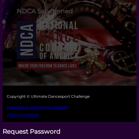
NDCA Sanctioned
Copyright © Ultimate Dancesport Challenge
Powered by Dancesport Website
ADA Compliance
Request Password