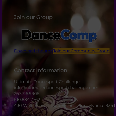
Join our Group
Download the App
Join our Community Group
Contact Information
Ultimate Dancesport Challenge
info@ultimatedancesportchallenge.com
267.716.9905
610.884.7762
430 Walkertown Road Exton, Pennsylvania 19341