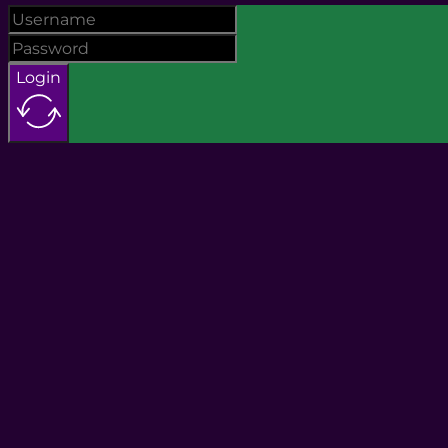
Login