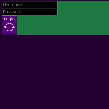
Login