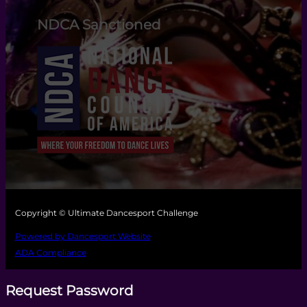
NDCA Sanctioned
Copyright © Ultimate Dancesport Challenge
Powered by Dancesport Website
ADA Compliance
Request Password