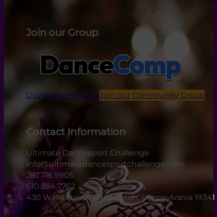
Join our Group
Download the App
Join our Community Group
Contact Information
Ultimate Dancesport Challenge
info@ultimatedancesportchallenge.com
267.716.9905
610.884.7762
430 Walkertown Road Exton, Pennsylvania 19341