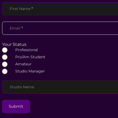
Section
First Name
*
Email
*
Your Status
Professional
Pro/Am Student
Amateur
Studio Manager
Studio Name
Submit