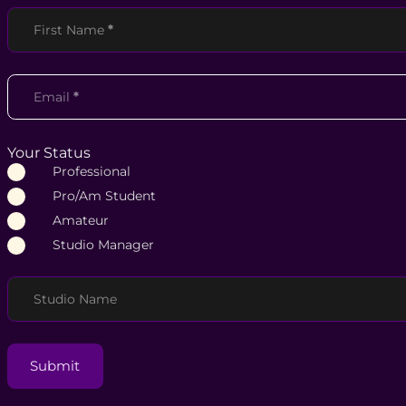
Section
First Name
*
Email
*
Your Status
Professional
Pro/Am Student
Amateur
Studio Manager
Studio Name
Submit