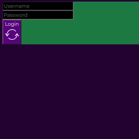
Login