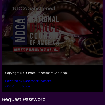
NDCA Sanctioned
Copyright © Ultimate Dancesport Challenge
Powered by Dancesport Website
ADA Compliance
Request Password