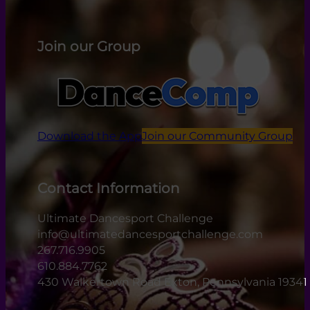
Join our Group
Download the App
Join our Community Group
Contact Information
Ultimate Dancesport Challenge
info@ultimatedancesportchallenge.com
267.716.9905
610.884.7762
430 Walkertown Road Exton, Pennsylvania 19341