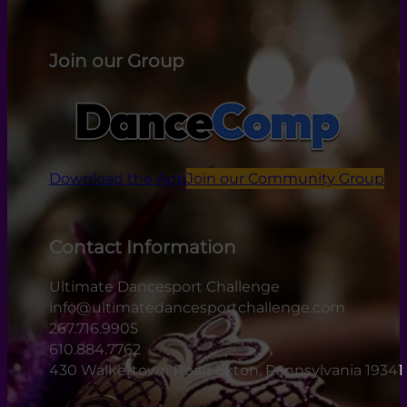
Join our Group
Download the App
Join our Community Group
Contact Information
Ultimate Dancesport Challenge
info@ultimatedancesportchallenge.com
267.716.9905
610.884.7762
430 Walkertown Road Exton, Pennsylvania 19341