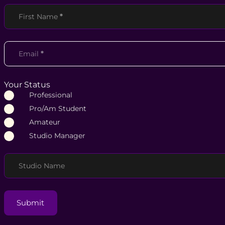
Section
First Name
*
Email
*
Your Status
Professional
Pro/Am Student
Amateur
Studio Manager
Studio Name
Submit