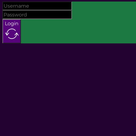
Login