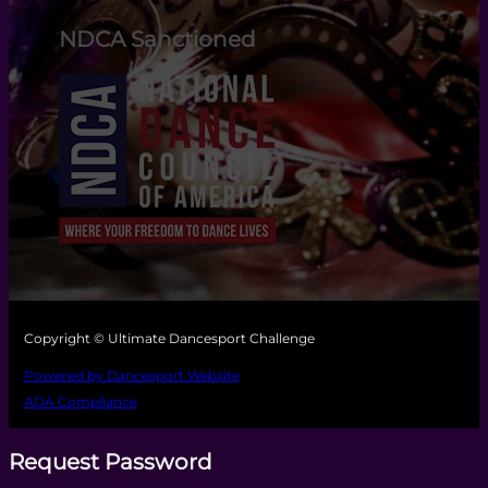
NDCA Sanctioned
Copyright © Ultimate Dancesport Challenge
Powered by Dancesport Website
ADA Compliance
Request Password