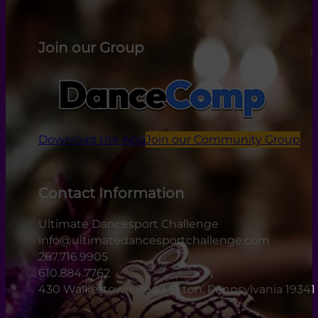
Join our Group
Download the App
Join our Community Group
Contact Information
Ultimate Dancesport Challenge
info@ultimatedancesportchallenge.com
267.716.9905
610.884.7762
430 Walkertown Road Exton, Pennsylvania 19341