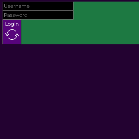
Login