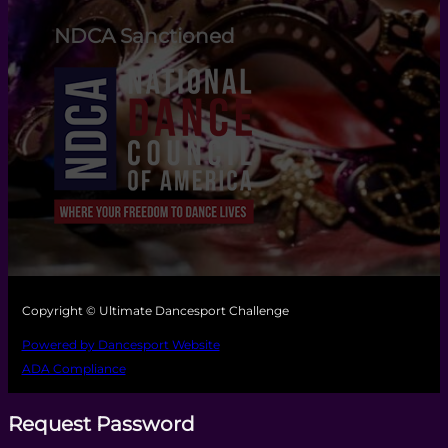
NDCA Sanctioned
Copyright © Ultimate Dancesport Challenge
Powered by Dancesport Website
ADA Compliance
Request Password