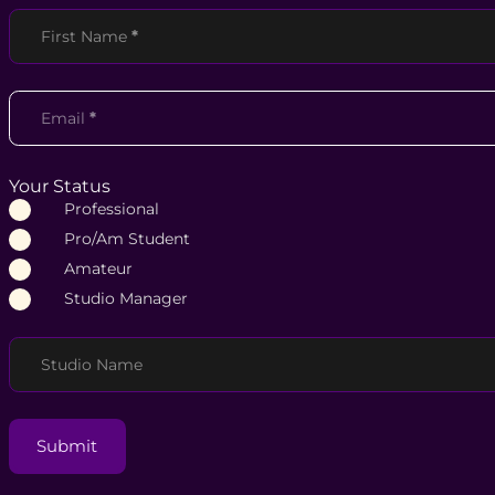
Section
First Name
*
Email
*
Your Status
Professional
Pro/Am Student
Amateur
Studio Manager
Studio Name
Submit