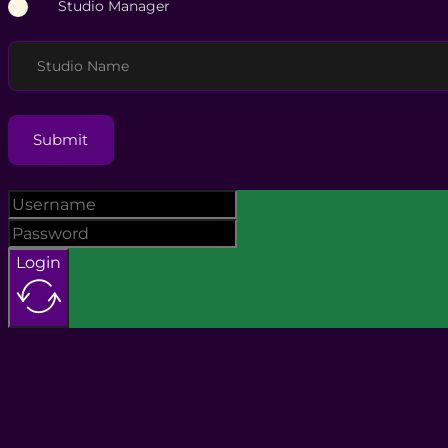
Studio Manager
Studio Name
Submit
Login