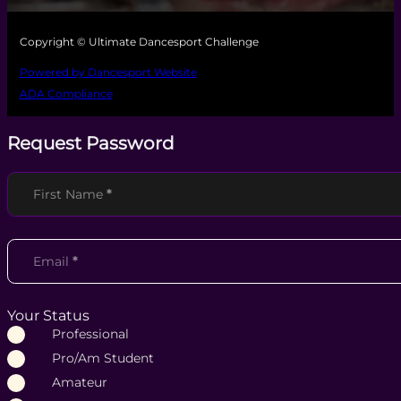
Copyright © Ultimate Dancesport Challenge
Powered by Dancesport Website
ADA Compliance
Request Password
Section
First Name
*
Email
*
Your Status
Professional
Pro/Am Student
Amateur