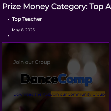
Prize Money Category:
Top 
Top Teacher
May 8, 2025
Join our Group
Download the App
Join our Community Group