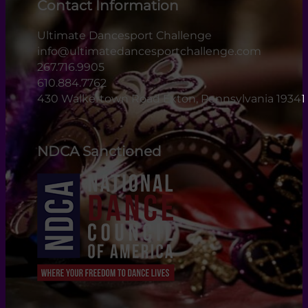
Contact Information
Ultimate Dancesport Challenge
info@ultimatedancesportchallenge.com
267.716.9905
610.884.7762
430 Walkertown Road Exton, Pennsylvania 19341
NDCA Sanctioned