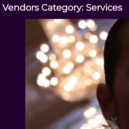
Vendors Category:
Services