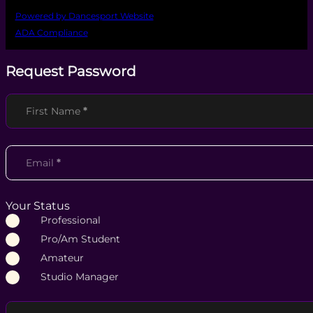
Powered by Dancesport Website
ADA Compliance
Request Password
Section
First Name
*
Email
*
Your Status
Professional
Pro/Am Student
Amateur
Studio Manager