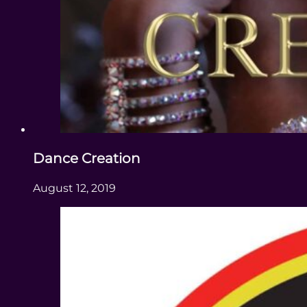
Dance Creation
August 12, 2019