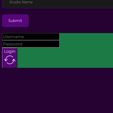
Studio Name
Submit
Login