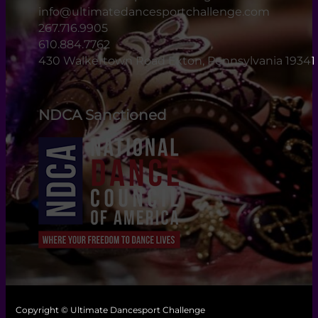
info@ultimatedancesportchallenge.com
267.716.9905
610.884.7762
430 Walkertown Road Exton, Pennsylvania 19341
NDCA Sanctioned
Copyright © Ultimate Dancesport Challenge