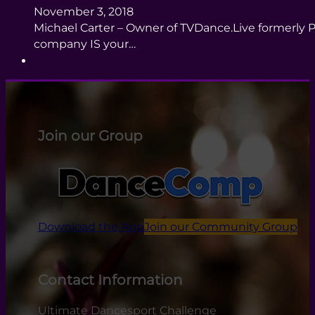
November 3, 2018
Michael Carter – Owner of TVDance.Live formerly P
company IS your…
Join our Group
Download the App
Join our Community Group
Contact Information
Ultimate Dancesport Challenge