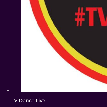
TV Dance Live