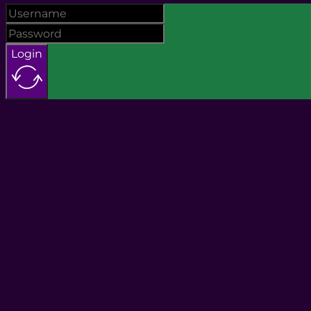
Login