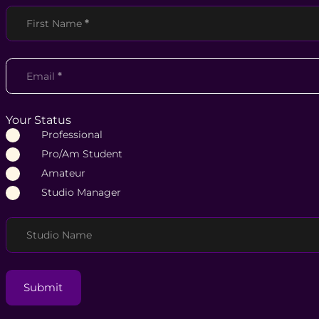
Section
First Name
*
Email
*
Your Status
Professional
Pro/Am Student
Amateur
Studio Manager
Studio Name
Submit