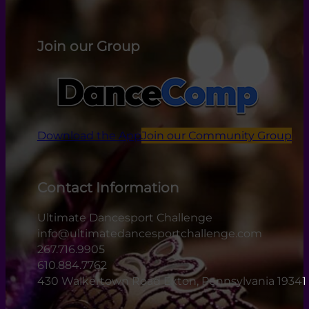
Join our Group
Download the App
Join our Community Group
Contact Information
Ultimate Dancesport Challenge
info@ultimatedancesportchallenge.com
267.716.9905
610.884.7762
430 Walkertown Road Exton, Pennsylvania 19341