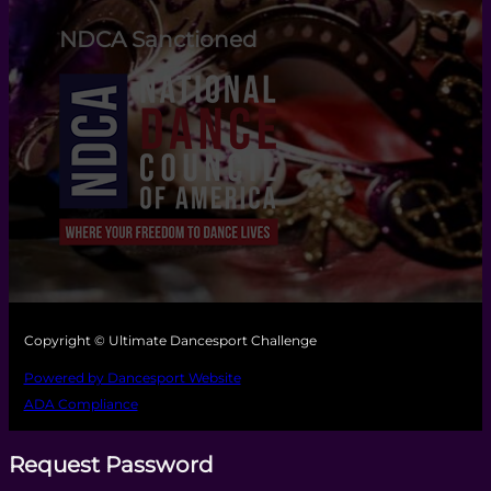
NDCA Sanctioned
Copyright © Ultimate Dancesport Challenge
Powered by Dancesport Website
ADA Compliance
Request Password