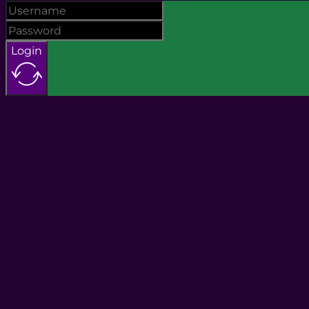
Login