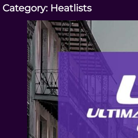
Category:
Heatlists