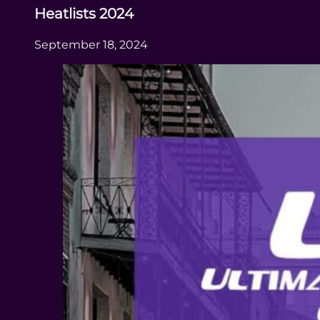
Heatlists 2024
September 18, 2024