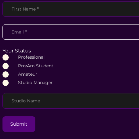
Section
First Name
*
Email
*
Your Status
Professional
Pro/Am Student
Amateur
Studio Manager
Studio Name
Submit