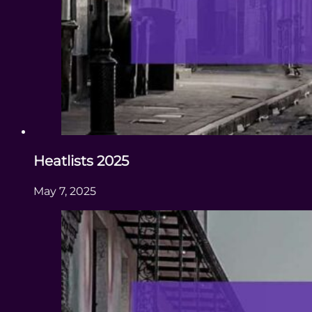
Heatlists 2025
May 7, 2025