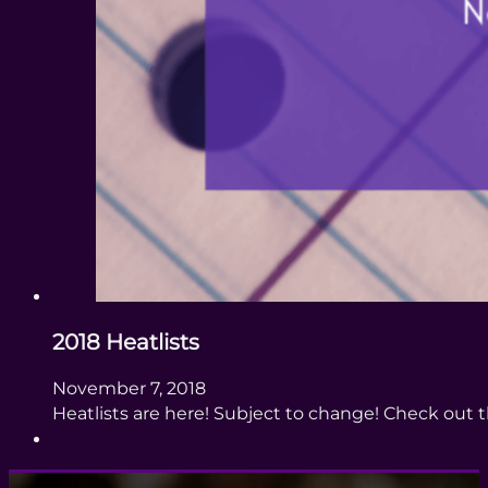
2018 Heatlists
November 7, 2018
Heatlists are here! Subject to change! Check out