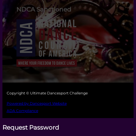
NDCA Sanctioned
Copyright © Ultimate Dancesport Challenge
Powered by Dancesport Website
ADA Compliance
Request Password