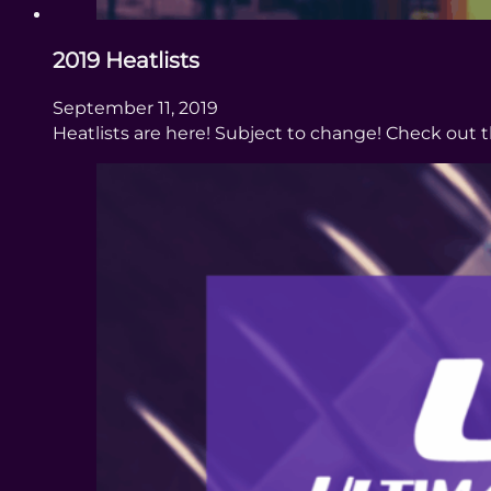
2019 Heatlists
September 11, 2019
Heatlists are here! Subject to change! Check out