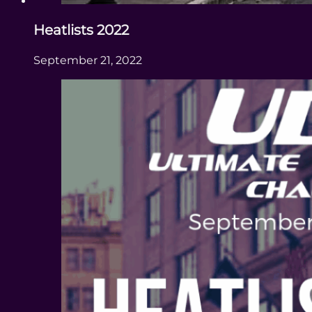
Heatlists 2022
September 21, 2022