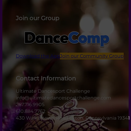
Join our Group
Download the App
Join our Community Group
Contact Information
Ultimate Dancesport Challenge
info@ultimatedancesportchallenge.com
267.716.9905
610.884.7762
430 Walkertown Road Exton, Pennsylvania 19341