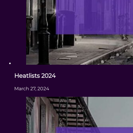
Heatlists 2024
March 27, 2024