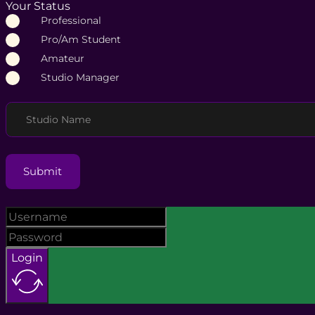
Your Status
Professional
Pro/Am Student
Amateur
Studio Manager
Studio Name
Submit
Login