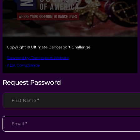
Copyright © Ultimate Dancesport Challenge
Powered by Dancesport Website
ADA Compliance
Request Password
Section
First Name
*
Email
*