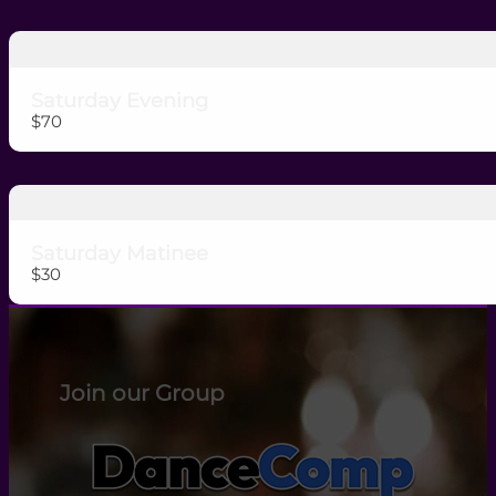
Saturday Evening
$70
Saturday Matinee
$30
Join our Group