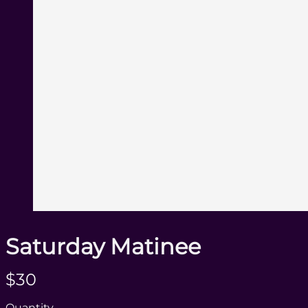
Saturday Matinee
N
$30
o
Quantity