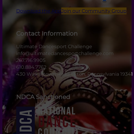
Download the App
Join our Community Group
Contact Information
Ultimate Dancesport Challenge
info@ultimatedancesportchallenge.com
267.716.9905
610.884.7762
430 Walkertown Road Exton, Pennsylvania 19341
NDCA Sanctioned