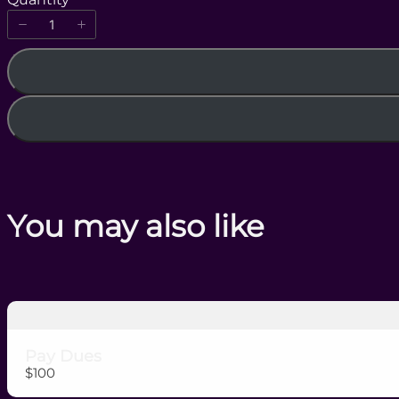
w
You may also like
Pay Dues
$100