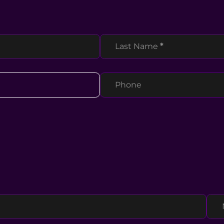
Last Name
*
Phone