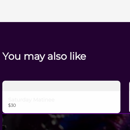
You may also like
Saturday Matinee
$30