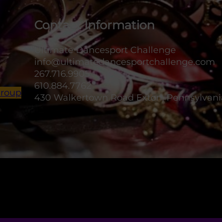
Contact Information
Ultimate Dancesport Challenge
info@ultimatedancesportchallenge.com
267.716.9905
610.884.7762
Group
430 Walkertown Road Exton, Pennsylvani