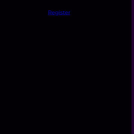
Register