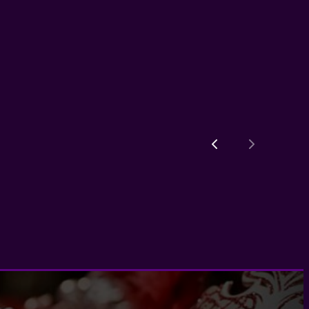
Previous
Next