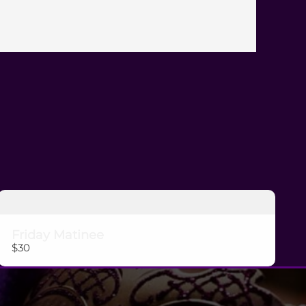
Submit Review
Thanks for your review!
We are processing it and it will appear on the store
soon.
Friday Matinee
$30