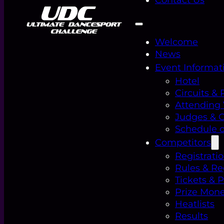
Welcome
News
Event Informat
Hotel
Circuits & 
Attending
Judges & Of
Schedule o
Competitors
Registrati
Rules & Re
Tickets & 
Prize Mon
Heatlists
Results