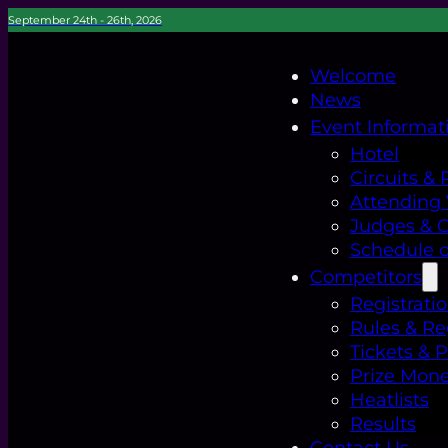
September 24th - 26th, 2026
Welcome
News
Event Informat
Hotel
Circuits & 
Attending
Judges & Of
Schedule o
Competitors
Registrati
Rules & Re
Tickets & 
Prize Mon
Heatlists
Results
Contact Us