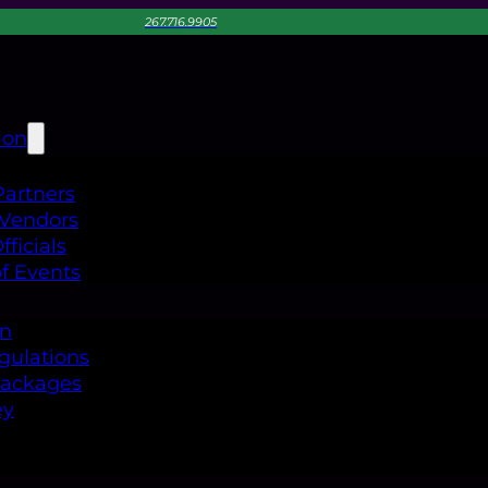
267.716.9905
ion
Partners
 Vendors
ficials
f Events
on
gulations
Packages
ey