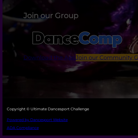
Join our Group
Download the App
Join our Community 
Copyright © Ultimate Dancesport Challenge
Powered by Dancesport Website
ADA Compliance