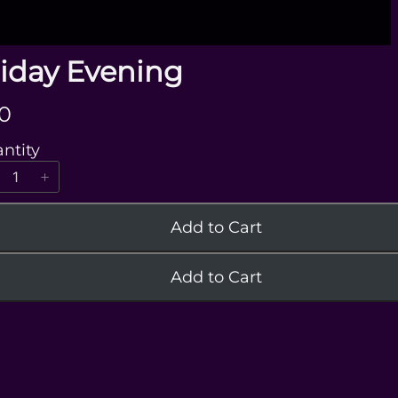
riday Evening
0
ntity
Add to Cart
Add to Cart