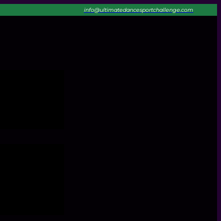
info@ultimatedancesportchallenge.com