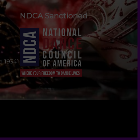
NDCA Sanctioned
a 19341