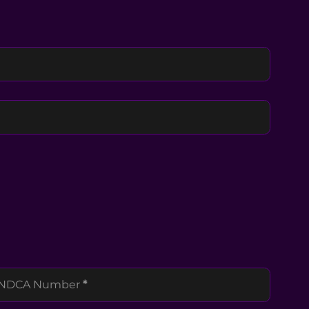
NDCA Number
*