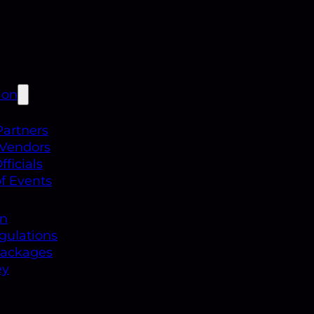
ion
Partners
 Vendors
ficials
f Events
on
gulations
Packages
ey