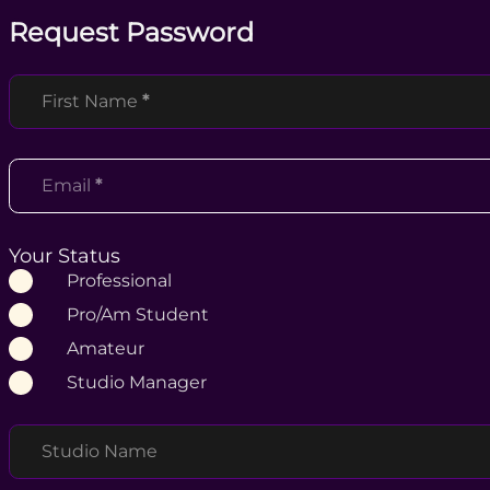
Request Password
Section
First Name
*
Email
*
Your Status
Professional
Pro/Am Student
Amateur
Studio Manager
Studio Name