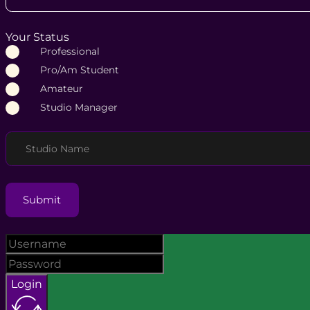
Your Status
Professional
Pro/Am Student
Amateur
Studio Manager
Studio Name
Submit
Login