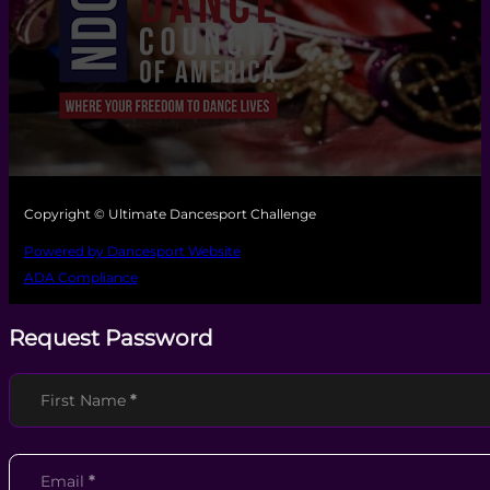
Copyright © Ultimate Dancesport Challenge
Powered by Dancesport Website
ADA Compliance
Request Password
Section
First Name
*
Email
*