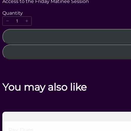
Access to the Friday Matinee Session
w
Quantity
You may also like
Pay Dues