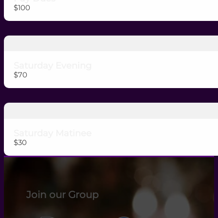
$100
Saturday Evening
$70
Saturday Matinee
$30
Join our Group