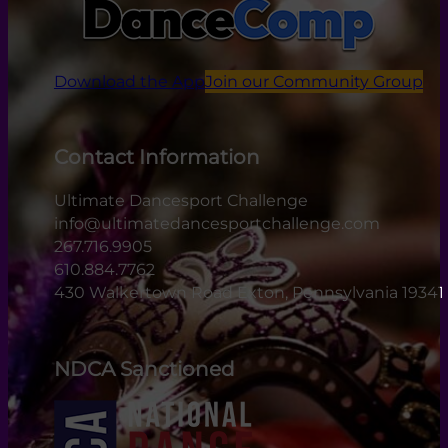
Download the App
Join our Community Group
Contact Information
Ultimate Dancesport Challenge
info@ultimatedancesportchallenge.com
267.716.9905
610.884.7762
430 Walkertown Road Exton, Pennsylvania 19341
NDCA Sanctioned