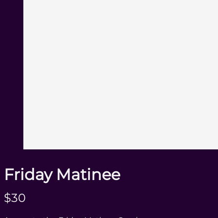
Friday Matinee
N
$30
o